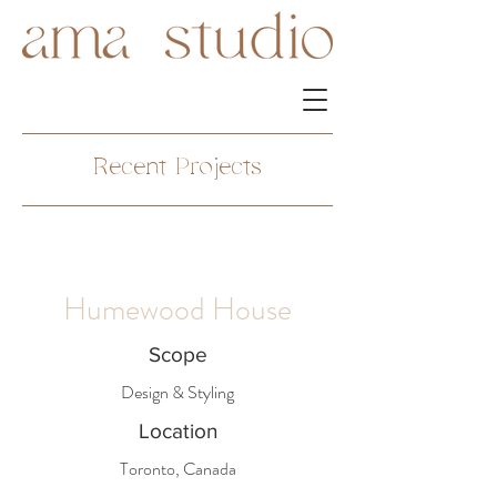
Recent Projects
Humewood House
Scope
Design & Styling
Location
Toronto, Canada