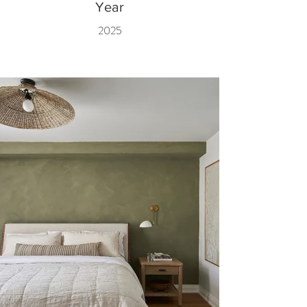
Year
2025