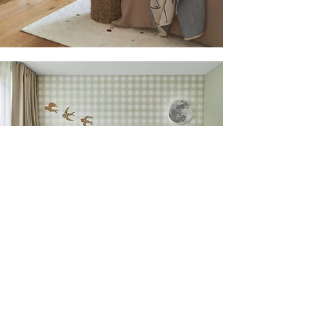
Back to all projects
Next project