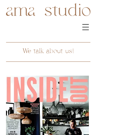
We talk about us!