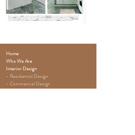
Home
Who We Are
Interior Design
- Residential Design
- Commercial Design
- Recent Projects
- Press Features
Photography
Blog
Contact
FAQ