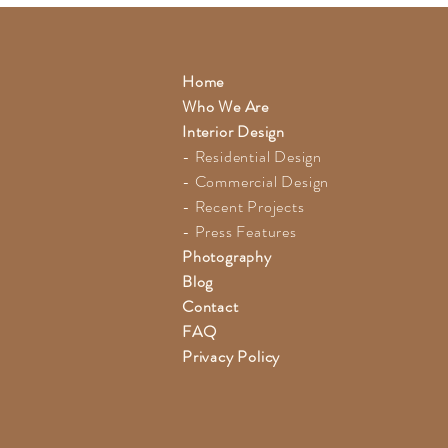
Home
Who We Are
Interior Design
- Residential Design
- Commercial Design
- Recent Projects
- Press Features
Photography
Blog
Contact
FAQ
Privacy Policy