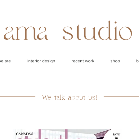
e are
interior design
recent work
shop
b
We talk about us!