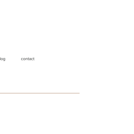
log
contact