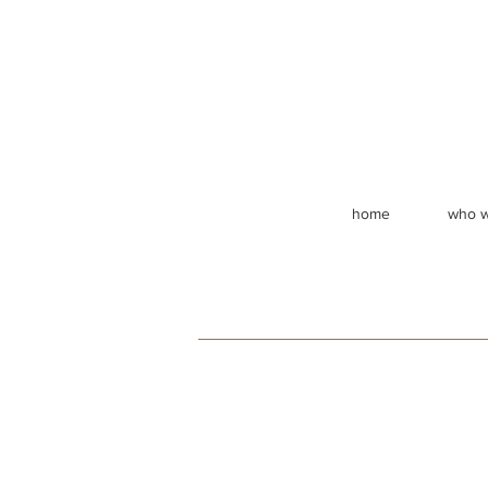
home
who w