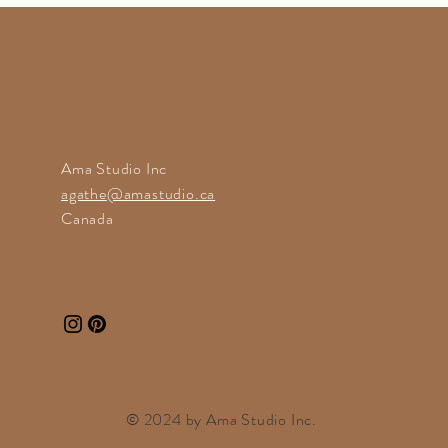
Ama Studio Inc
agathe@amastudio.ca
Canada
© 2024 by
Ama Studio
Inc.