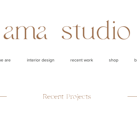
e are
interior design
recent work
shop
b
Recent Projects