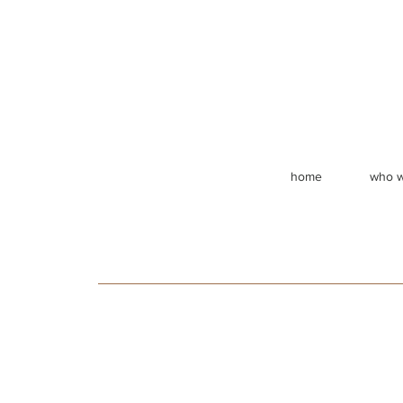
home
who w