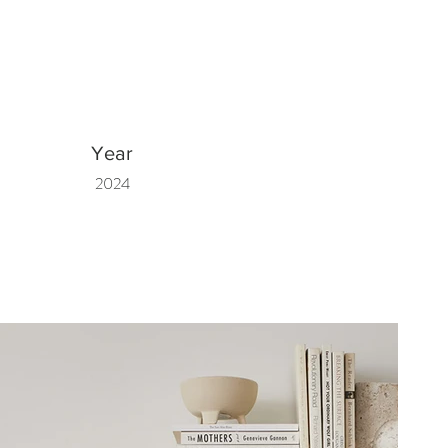
Year
2024