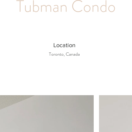
Tubman Condo
Location
Toronto, Canada