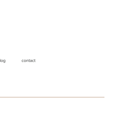
log
contact