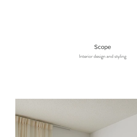
Scope
Interior d
esign and styling