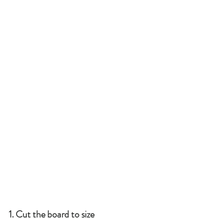
1. Cut the board to size