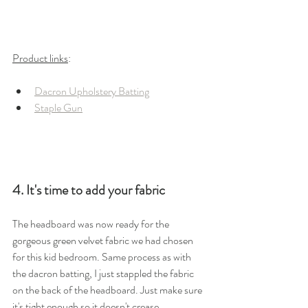
Product links
: 
Dacron Upholstery Batting
Staple Gun
4. It's time to add your fabric
The headboard was now ready for the 
gorgeous green velvet fabric we had chosen 
for this kid bedroom. Same process as with 
the dacron batting, I just stappled the fabric 
on the back of the headboard. Just make sure 
it's tight enough so it doesn't crease.