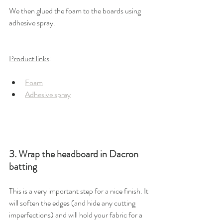
We then glued the foam to the boards using 
adhesive spray. 
Product links
: 
Foam
Adhesive spray
3. Wrap the headboard in Dacron 
batting
This is a very important step for a nice finish. It 
will soften the edges (and hide any cutting 
imperfections) and will hold your fabric for a 