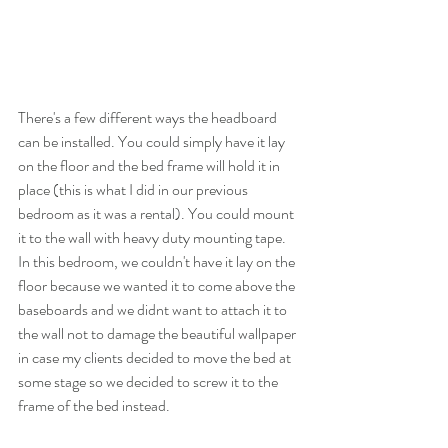
There's a few different ways the headboard 
can be installed. You could simply have it lay 
on the floor and the bed frame will hold it in 
place (this is what I did in our previous 
bedroom as it was a rental). You could mount 
it to the wall with heavy duty mounting tape. 
In this bedroom, we couldn't have it lay on the 
floor because we wanted it to come above the 
baseboards and we didnt want to attach it to 
the wall not to damage the beautiful wallpaper 
in case my clients decided to move the bed at 
some stage so we decided to screw it to the 
frame of the bed instead. 