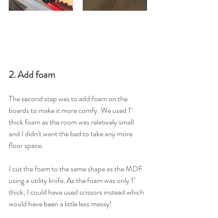
2. Add foam
The second step was to add foam on the 
boards to make it more comfy. We used 1'' 
thick foam as the room was relatively small 
and I didn't want the bed to take any more 
floor space. 
I cut the foam to the same shape as the MDF 
using a utility knife. As the foam was only 1'' 
thick, I could have used scissors instead which 
would have been a little less messy! 