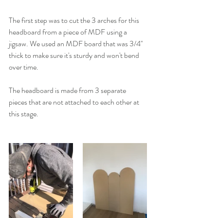
The first step was to cut the 3 arches for this 
headboard from a piece of MDF using a 
jigsaw. We used an MDF board that was 3/4'' 
thick to make sure it's sturdy and won't bend 
over time. 
The headboard is made from 3 separate 
pieces that are not attached to each other at 
this stage. 