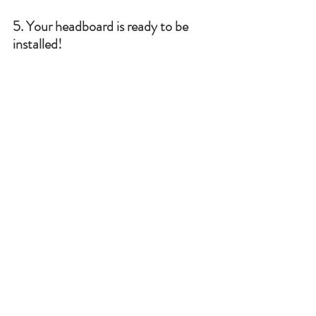
5. Your headboard is ready to be 
installed!