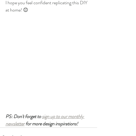
I hope you feel confident replicating this DIY 
at home! 😊
PS: Don't forget to 
sign up to our monthly 
newsletter
 for more design inspirations! 