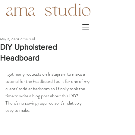
May 9, 2024
2 min read
DIY Upholstered
Headboard
I got many requests on Instagram to make a 
tutorial for the headboard I built for one of my 
clients' toddler bedroom so I finally took the 
time to write a blog post about this DIY! 
There's no sewing required so it's relatively 
easy to make. 