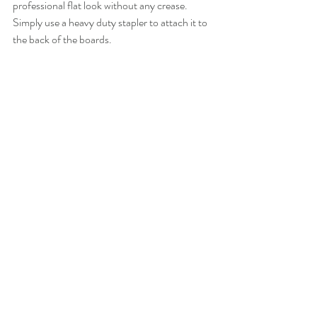
professional flat look without any crease. 
Simply use a heavy duty stapler to attach it to 
the back of the boards. 