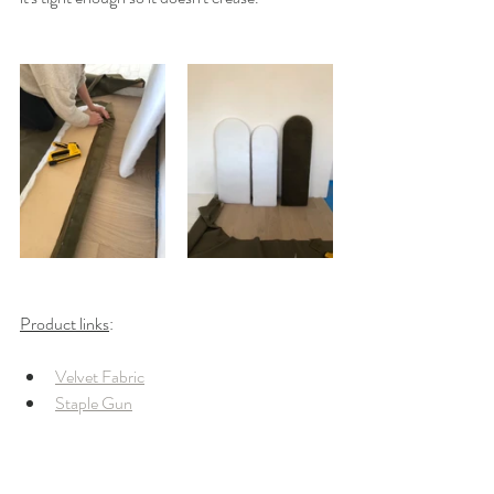
Product links
: 
Velvet Fabric
Staple Gun